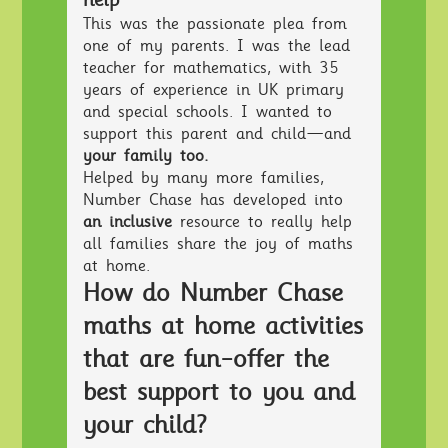
help"
This was the passionate plea from
one of my parents. I was the lead
teacher for mathematics, with 35
years of experience in UK primary
and special schools. I wanted to
support this parent and child—and
your family too.
Helped by many more families,
Number Chase has developed into
an inclusive
resource to really help
all families share the joy of maths
at home.
How do Number Chase
maths at home activities
that are fun-offer the
best support to you and
your child?