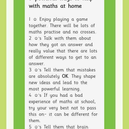
with maths at home
1 ☺ Enjoy playing a game
together. There will be lots of
maths practise and no crosses.
2 ☺'s Talk with them about
how they got an answer and
really value that there are lots
of different ways to get to an
answer.
3 ☺'s Tell them that mistakes
are absolutely
OK
. They shape
new ideas and lead to the
most powerful learning.
4 ☺'s If you had a bad
experience of maths at school,
try your very best not to pass
this on- it can be different for
them.
5 ☺'s Tell them that brain