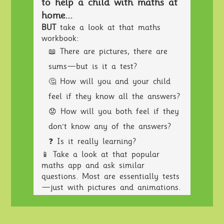
to help a child with maths at
home...
BUT
take a look at that maths
workbook:
📖 There are pictures, there are
sums—but is it a test?
🤔 How will you and your child
feel if they know all the answers?
😟 How will you both feel if they
don't know any of the answers?
❓ Is it really learning?
📱 Take a look at that popular
maths app and ask similar
questions. Most are essentially tests
—just with pictures and animations.