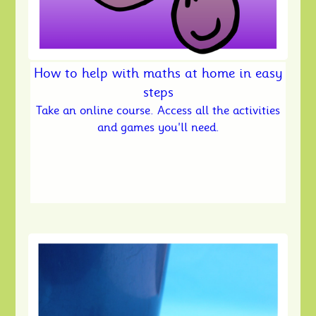
How to help with maths at home in easy
steps
Take an online course. Access all the activities
and games you'll need.