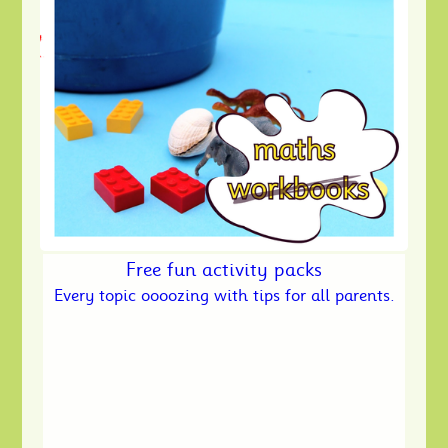
Free fun activity packs
Every topic oooozing with tips for all parents.