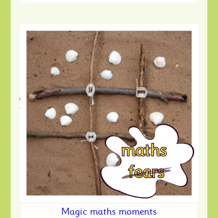
Magic maths moments