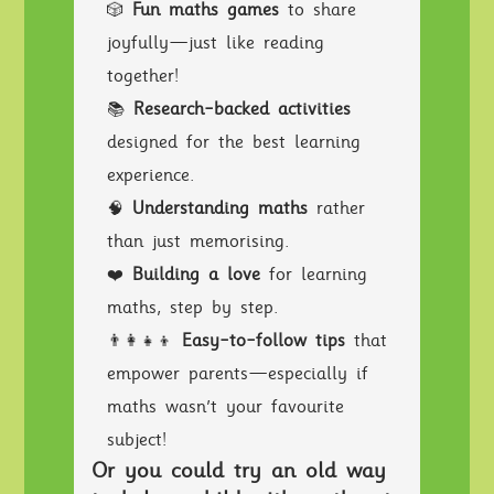
🎲
Fun maths games
to share
joyfully—just like reading
together!
📚
Research-backed activities
designed for the best learning
experience.
🧠
Understanding maths
rather
than just memorising.
❤️
Building a love
for learning
maths, step by step.
👨‍👩‍👧‍👦
Easy-to-follow tips
that
empower parents—especially if
maths wasn’t your favourite
subject!
Or you could try an old way