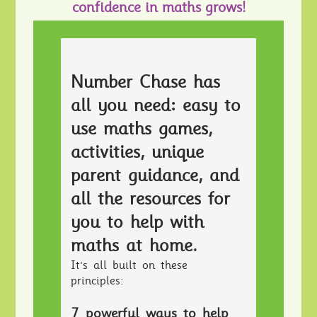
confidence in maths grows!
Number Chase has
all you need: easy to
use maths games,
activities, unique
parent guidance, and
all the resources for
you to help with
maths at home.
It's all built on these
principles:
7 powerful ways to help