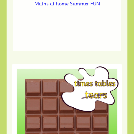
Maths at home Summer FUN