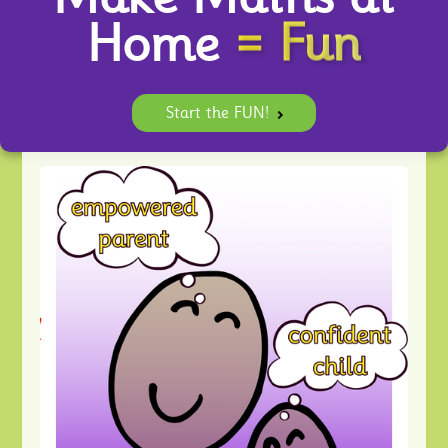
= Fun
Home
Start the FUN!