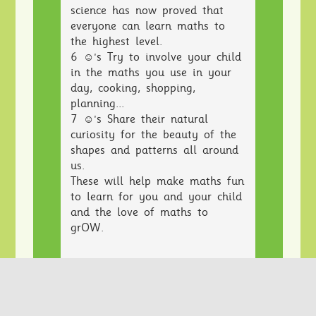
science has now proved that
everyone can learn maths to
the highest level.
6 ☺'s Try to involve your child
in the maths you use in your
day, cooking, shopping,
planning...
7 ☺'s Share their natural
curiosity for the beauty of the
shapes and patterns all around
us.
These will help make maths fun
to learn for you and your child
and the love of maths to
grOW.
Teachers often hear a child say
“I’m rubbish at maths” or