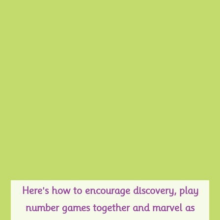
Here's how to encourage discovery, play
number games together and marvel as