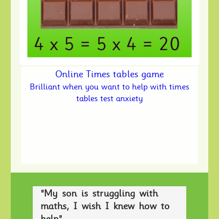
Online Times tables game
Brilliant when you want to help with times
tables test anxiety
"My son is struggling with
maths, I wish I knew how to